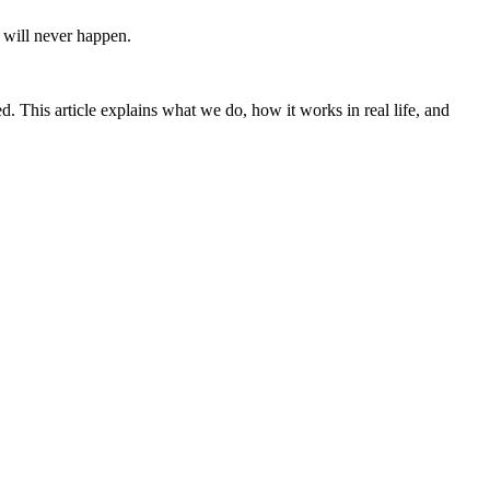
m will never happen.
. This article explains what we do, how it works in real life, and