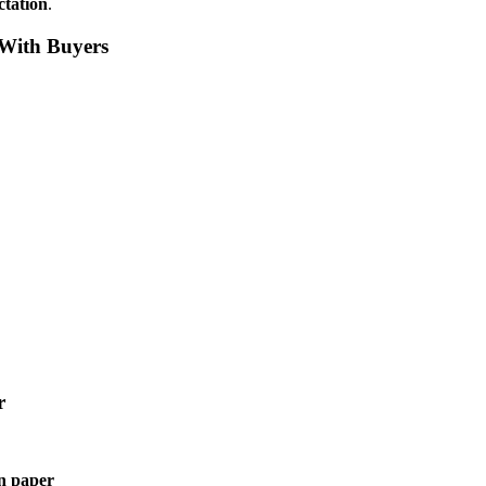
ctation
.
 With Buyers
r
n paper