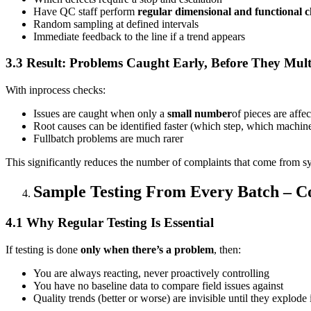
Have QC staff perform
regular dimensional and functional 
Random sampling at defined intervals
Immediate feedback to the line if a trend appears
3.3 Result: Problems Caught Early, Before They Mult
With inprocess checks:
Issues are caught when only a
small number
of pieces are affe
Root causes can be identified faster (which step, which machin
Fullbatch problems are much rarer
This significantly reduces the number of complaints that come from sy
Sample Testing From Every Batch – C
4.1 Why Regular Testing Is Essential
If testing is done
only when there’s a problem
, then:
You are always reacting, never proactively controlling
You have no baseline data to compare field issues against
Quality trends (better or worse) are invisible until they explode