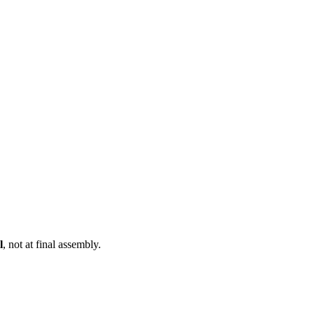
l
, not at final assembly.