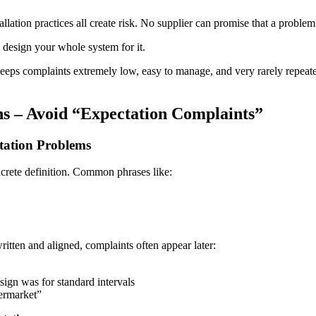
tallation practices all create risk. No supplier can promise that a proble
ou design your whole system for it.
keeps complaints extremely low, easy to manage, and very rarely repeated
ons – Avoid “Expectation Complaints”
tation Problems
ncrete definition. Common phrases like:
itten and aligned, complaints often appear later:
esign was for standard intervals
ermarket”