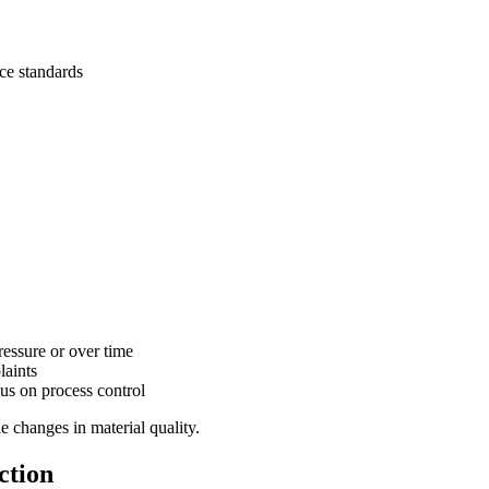
ce standards
ressure or over time
laints
us on process control
e changes in material quality.
ction