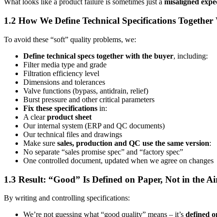
What looks like a product failure is sometimes just a
misaligned expe
1.2 How We Define Technical Specifications Together
To avoid these “soft” quality problems, we:
Define technical specs together with the buyer
, including:
Filter media type and grade
Filtration efficiency level
Dimensions and tolerances
Valve functions (bypass, antidrain, relief)
Burst pressure and other critical parameters
Fix these specifications
in:
A clear
product sheet
Our internal system (ERP and QC documents)
Our technical files and drawings
Make sure
sales, production and QC use the same version
:
No separate “sales promise spec” and “factory spec”
One controlled document, updated when we agree on changes
1.3 Result: “Good” Is Defined on Paper, Not in the Ai
By writing and controlling specifications:
We’re not guessing what “good quality” means – it’s
defined o