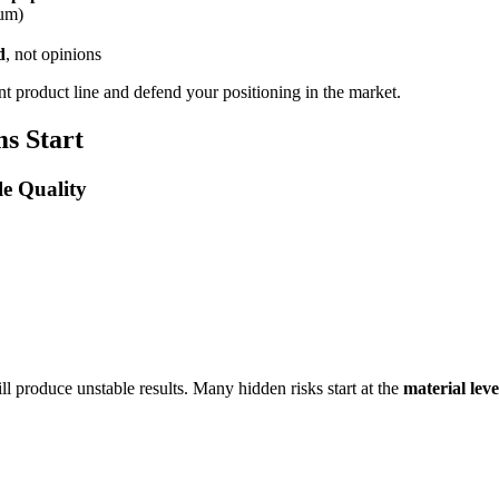
ium)
d
, not opinions
ent product line and defend your positioning in the market.
s Start
le Quality
ill produce unstable results. Many hidden risks start at the
material leve