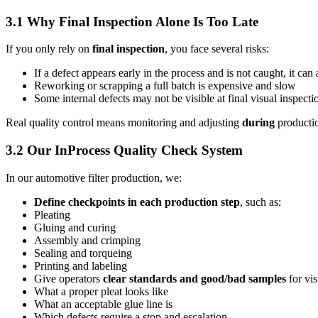
3.1 Why Final Inspection Alone Is Too Late
If you only rely on
final inspection
, you face several risks:
If a defect appears early in the process and is not caught, it can
Reworking or scrapping a full batch is expensive and slow
Some internal defects may not be visible at final visual inspecti
Real quality control means monitoring and adjusting
during
productio
3.2 Our InProcess Quality Check System
In our automotive filter production, we:
Define checkpoints in each production step
, such as:
Pleating
Gluing and curing
Assembly and crimping
Sealing and torqueing
Printing and labeling
Give operators
clear standards and good/bad samples
for vi
What a proper pleat looks like
What an acceptable glue line is
Which defects require a stop and escalation