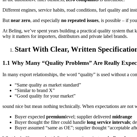
Different engines, service habits, road conditions, fuel quality and ins
But
near zero
, and especially
no repeated issues
, is possible – if y
At Beling, we’ve spent years building a practical quality system that 
why it matters for importers, distributors and private label brands.
Start With Clear, Written Specificati
1.1 Why Many “Quality Problems” Are Really Expec
In many export relationships, the word “quality” is used without a co
“Same quality as market standard”
“Similar to brand X”
“Good quality for your market”
sound nice but mean nothing technically. When expectations are not wr
Buyer expected
premium
level; supplier delivered
midrange
Buyer thought the filter could handle
long service intervals
; d
Buyer assumed “same as OE”; supplier thought “acceptable aft