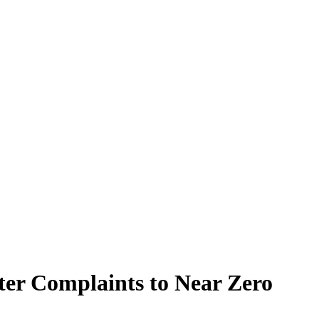
er Complaints to Near Zero