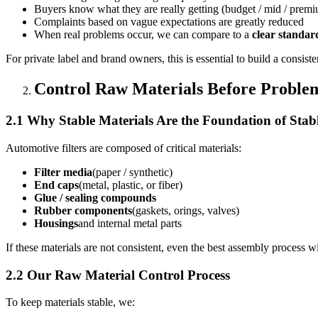
Buyers know what they are really getting (budget / mid / prem
Complaints based on vague expectations are greatly reduced
When real problems occur, we can compare to a
clear standar
For private label and brand owners, this is essential to build a consist
Control Raw Materials Before Problem
2.1 Why Stable Materials Are the Foundation of Stab
Automotive filters are composed of critical materials:
Filter media
(paper / synthetic)
End caps
(metal, plastic, or fiber)
Glue / sealing compounds
Rubber components
(gaskets, orings, valves)
Housings
and internal metal parts
If these materials are not consistent, even the best assembly process w
2.2 Our Raw Material Control Process
To keep materials stable, we: