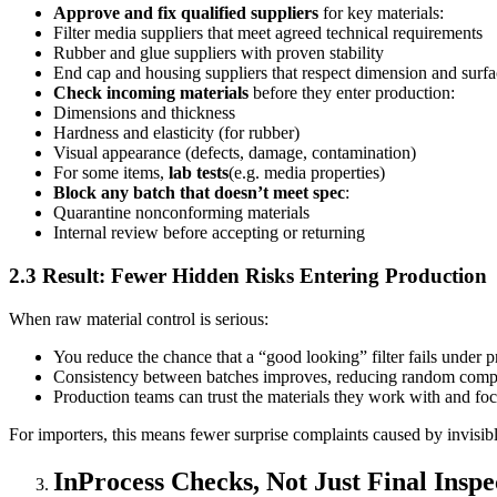
Approve and fix qualified suppliers
for key materials:
Filter media suppliers that meet agreed technical requirements
Rubber and glue suppliers with proven stability
End cap and housing suppliers that respect dimension and surfa
Check incoming materials
before they enter production:
Dimensions and thickness
Hardness and elasticity (for rubber)
Visual appearance (defects, damage, contamination)
For some items,
lab tests
(e.g. media properties)
Block any batch that doesn’t meet spec
:
Quarantine nonconforming materials
Internal review before accepting or returning
2.3 Result: Fewer Hidden Risks Entering Production
When raw material control is serious:
You reduce the chance that a “good looking” filter fails under p
Consistency between batches improves, reducing random comp
Production teams can trust the materials they work with and foc
For importers, this means fewer surprise complaints caused by invisibl
InProcess Checks, Not Just Final Inspe