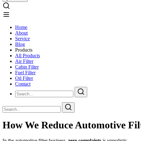
Home
About
Service
Blog
Products
All Products
Air Filter
Cabin Filter
Fuel Filter
Oil Filter
Contact
How We Reduce Automotive Filt
In the automotive filter business,
zero complaints
is unrealistic.