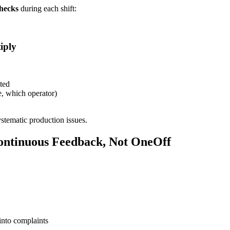
checks
during each shift:
iply
cted
e, which operator)
stematic production issues.
ontinuous Feedback, Not OneOff
 into complaints