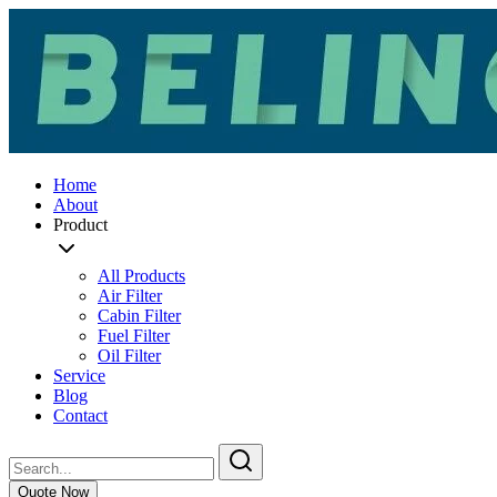
Home
About
Product
All Products
Air Filter
Cabin Filter
Fuel Filter
Oil Filter
Service
Blog
Contact
Quote Now