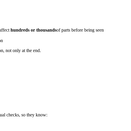
 affect
hundreds or thousands
of parts before being seen
on
n, not only at the end.
sual checks, so they know: