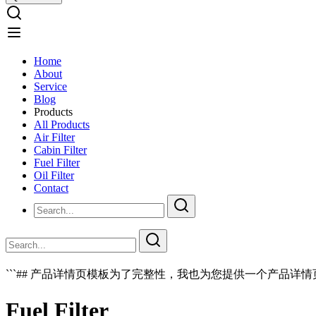
Home
About
Service
Blog
Products
All Products
Air Filter
Cabin Filter
Fuel Filter
Oil Filter
Contact
```## 产品详情页模板为了完整性，我也为您提供一个产品详情页
Fuel Filter