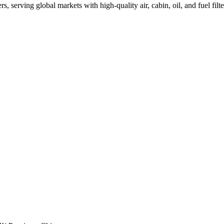
, serving global markets with high-quality air, cabin, oil, and fuel filte