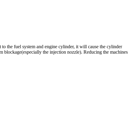
to the fuel system and engine cylinder, it will cause the cylinder
ystem blockage(especially the injection nozzle). Reducing the machines