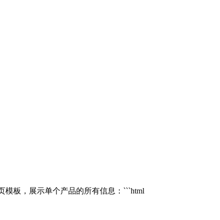
模板，展示单个产品的所有信息：```html