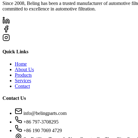
Since 2008, Beling has been a trusted manufacturer of automotive filters
committed to excellence in automotive filtration.
Quick Links
Home
About Us
Products
Services
Contact
Contact Us
info@belingparts.com
+86 797-3708295
+86 190 7069 4729