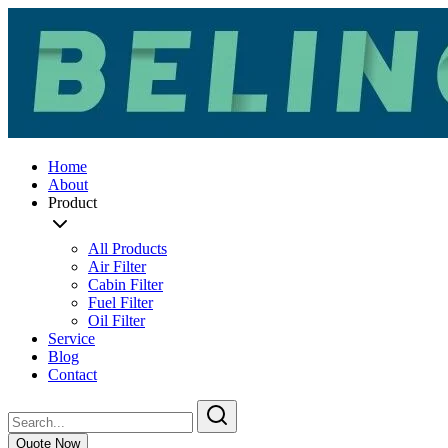
Home
About
Product
All Products
Air Filter
Cabin Filter
Fuel Filter
Oil Filter
Service
Blog
Contact
Quote Now