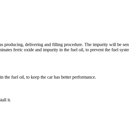
s producing, delivering and filling procedure. The impurity will be sent 
iminates ferric oxide and impurity in the fuel oil, to prevent the fuel s
 in the fuel oil, to keep the car has better performance.
all it.