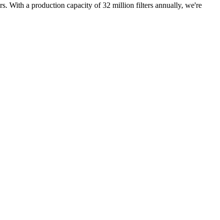
rs. With a production capacity of 32 million filters annually, we're