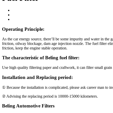
Operating Principle:
As the car energy source, there’ll be some impurity and water in the ga
friction, oilway blockage, dam age injection nozzle. The fuel filter el
friction, keep the engine stable operation.
The characteristic of
Beling
fuel filter:
Use high quality filtering paper and craftwork, it can filter small grain
Installation and Replacing period:
① Because the installation is complicated, please ask career man to inst
② Advising the replacing period is 10000-15000 kilometers.
Beling Automotive Filters