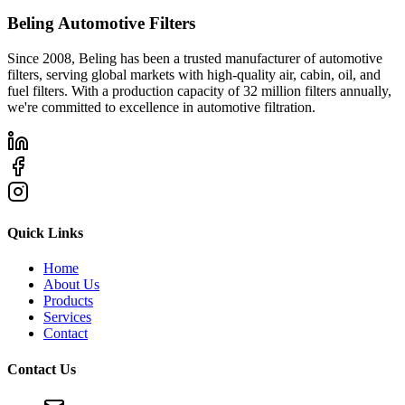
Beling Automotive Filters
Since 2008, Beling has been a trusted manufacturer of automotive
filters, serving global markets with high-quality air, cabin, oil, and
fuel filters. With a production capacity of 32 million filters annually,
we're committed to excellence in automotive filtration.
Quick Links
Home
About Us
Products
Services
Contact
Contact Us