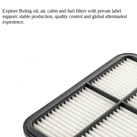
Explore Beling oil, air, cabin and fuel filters with private label
support, stable production, quality control and global aftermarket
experience.