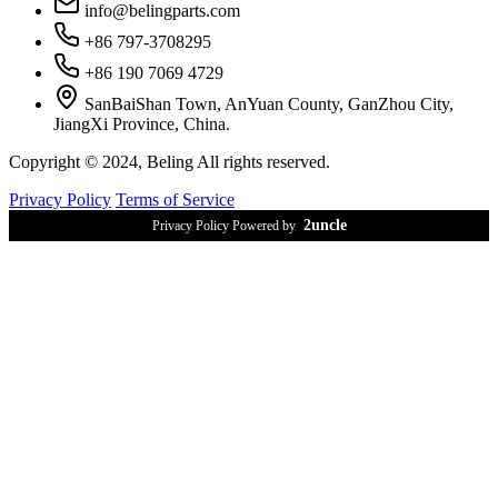
info@belingparts.com
+86 797-3708295
+86 190 7069 4729
SanBaiShan Town, AnYuan County, GanZhou City,
JiangXi Province, China.
Copyright © 2024, Beling All rights reserved.
Privacy Policy
Terms of Service
2uncle
Privacy Policy Powered by