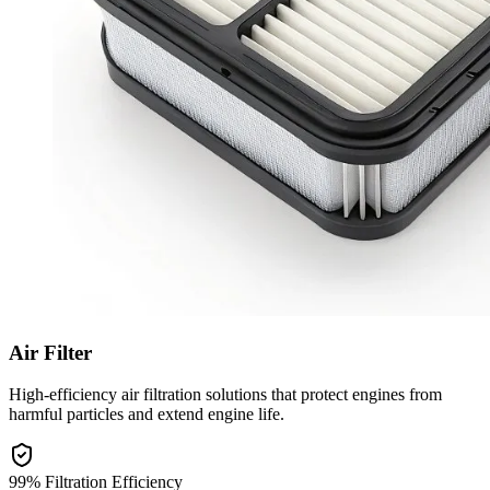
Air Filter
High-efficiency air filtration solutions that protect engines from
harmful particles and extend engine life.
99% Filtration Efficiency