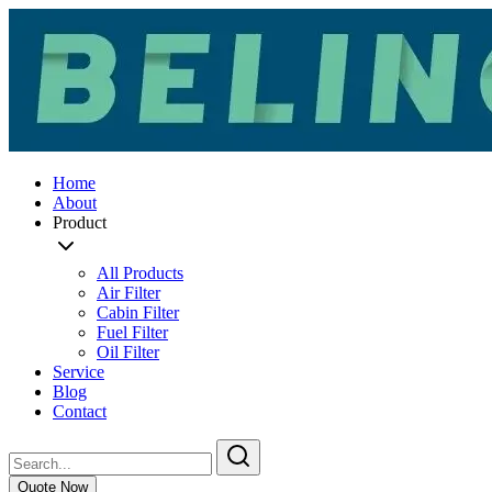
Home
About
Product
All Products
Air Filter
Cabin Filter
Fuel Filter
Oil Filter
Service
Blog
Contact
Quote Now