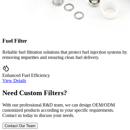
Fuel Filter
Reliable fuel filtration solutions that protect fuel injection systems by
removing impurities and ensuring clean fuel delivery.
Enhanced Fuel Efficiency
View Details
Need Custom Filters?
With our professional R&D team, we can design OEM/ODM
customized products according to your specific requirements.
Contact us today to discuss your needs.
Contact Our Team