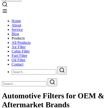
Home
About
Service
Blog
Products
All Products
Air Filter
Cabin Filter
Fuel Filter
Oil Filter
Contact
Automotive Filters for OEM &
Aftermarket Brands