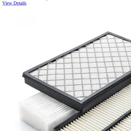
View Details