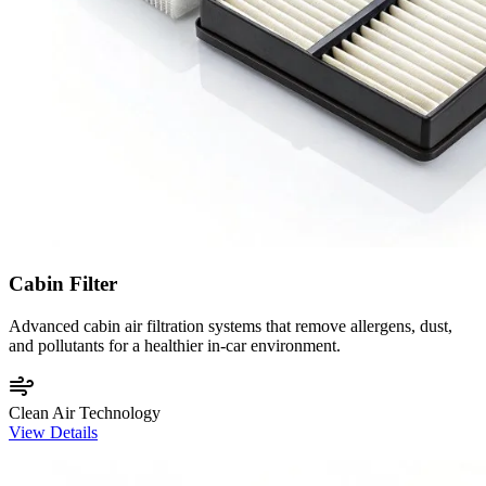
Cabin Filter
Advanced cabin air filtration systems that remove allergens, dust,
and pollutants for a healthier in-car environment.
Clean Air Technology
View Details