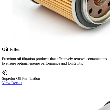
Oil Filter
Premium oil filtration products that effectively remove contaminants
to ensure optimal engine performance and longevity.
Superior Oil Purification
View Details