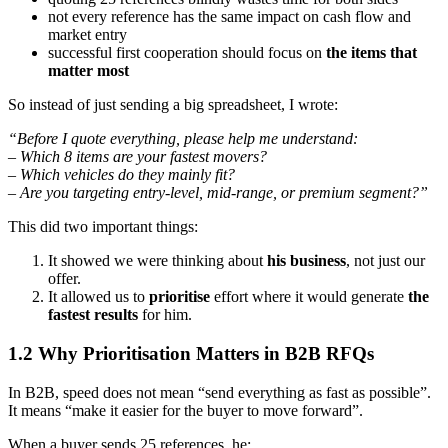
not every reference has the same impact on cash flow and
market entry
successful first cooperation should focus on
the items that
matter most
So instead of just sending a big spreadsheet, I wrote:
“Before I quote everything, please help me understand:
– Which 8 items are your fastest movers?
– Which vehicles do they mainly fit?
– Are you targeting entry-level, mid-range, or premium segment?”
This did two important things:
It showed we were thinking about
his business
, not just our
offer.
It allowed us to
prioritise
effort where it would generate
the
fastest results
for him.
1.2 Why Prioritisation Matters in B2B RFQs
In B2B, speed does not mean “send everything as fast as possible”.
It means “make it easier for the buyer to move forward”.
When a buyer sends 25 references, he: