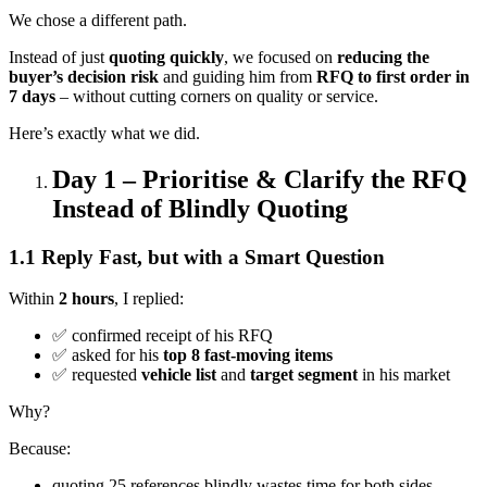
We chose a different path.
Instead of just
quoting quickly
, we focused on
reducing the
buyer’s decision risk
and guiding him from
RFQ to first order in
7 days
– without cutting corners on quality or service.
Here’s exactly what we did.
Day 1 – Prioritise & Clarify the RFQ
Instead of Blindly Quoting
1.1 Reply Fast, but with a Smart Question
Within
2 hours
, I replied:
✅ confirmed receipt of his RFQ
✅ asked for his
top 8 fast-moving items
✅ requested
vehicle list
and
target segment
in his market
Why?
Because:
quoting 25 references blindly wastes time for both sides