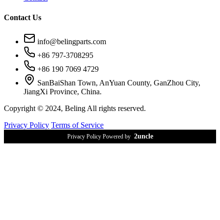
Contact Us
info@belingparts.com
+86 797-3708295
+86 190 7069 4729
SanBaiShan Town, AnYuan County, GanZhou City,
JiangXi Province, China.
Copyright © 2024, Beling All rights reserved.
Privacy Policy
Terms of Service
2uncle
Privacy Policy Powered by