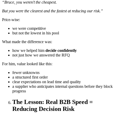
“Bruce, you weren’t the cheapest.
But you were the clearest and the fastest at reducing our risk.”
Price-wise:
we were competitive
but not the lowest in his pool
What made the difference was:
how we helped him
decide confidently
not just how we answered the RFQ
For him, value looked like this:
fewer unknowns
a structured first order
clear expectations on lead time and quality
a supplier who anticipates internal questions before they block
progress
The Lesson: Real B2B Speed =
Reducing Decision Risk