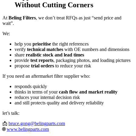
Without Cutting Corners
At
Beling Filters
, we don’t treat RFQs as just “send price and
wait”.
We:
help you
prioritise
the right references
verify
technical matches
with OE numbers and dimensions
share
realistic stock and lead times
provide
test reports
, packaging photos, and loading pictures
propose
trial orders
to reduce your risk
If you need an aftermarket filter supplier who:
responds quickly
thinks in terms of your
cash flow and market reality
reduces your internal decision risk
and still protects quality and delivery reliability
let’s talk:
📩
bruce.gong@belingparts.com
🌐
www.belingparts.com