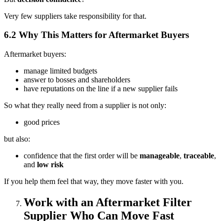
Very few suppliers take responsibility for that.
6.2 Why This Matters for Aftermarket Buyers
Aftermarket buyers:
manage limited budgets
answer to bosses and shareholders
have reputations on the line if a new supplier fails
So what they really need from a supplier is not only:
good prices
but also:
confidence that the first order will be
manageable
,
traceable
,
and
low risk
If you help them feel that way, they move faster with you.
Work with an Aftermarket Filter
Supplier Who Can Move Fast