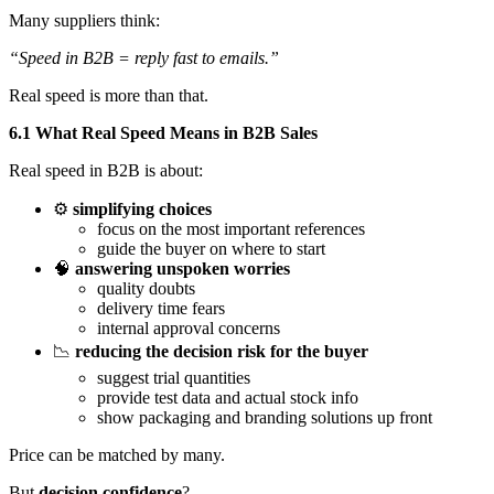
Many suppliers think:
“Speed in B2B = reply fast to emails.”
Real speed is more than that.
6.1 What Real Speed Means in B2B Sales
Real speed in B2B is about:
⚙️
simplifying choices
focus on the most important references
guide the buyer on where to start
🧠
answering unspoken worries
quality doubts
delivery time fears
internal approval concerns
📉
reducing the decision risk for the buyer
suggest trial quantities
provide test data and actual stock info
show packaging and branding solutions up front
Price can be matched by many.
But
decision confidence
?