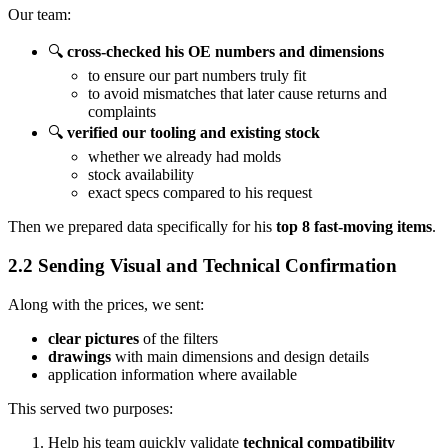
Our team:
🔍
cross-checked his OE numbers and dimensions
to ensure our part numbers truly fit
to avoid mismatches that later cause returns and
complaints
🔍
verified our tooling and existing stock
whether we already had molds
stock availability
exact specs compared to his request
Then we prepared data specifically for his
top 8 fast-moving items
.
2.2 Sending Visual and Technical Confirmation
Along with the prices, we sent:
clear pictures
of the filters
drawings
with main dimensions and design details
application information where available
This served two purposes:
Help his team quickly validate
technical compatibility