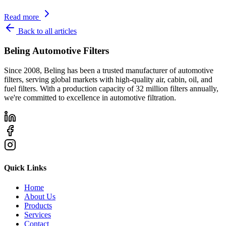
Read more
Back to all articles
Beling Automotive Filters
Since 2008, Beling has been a trusted manufacturer of automotive
filters, serving global markets with high-quality air, cabin, oil, and
fuel filters. With a production capacity of 32 million filters annually,
we're committed to excellence in automotive filtration.
Quick Links
Home
About Us
Products
Services
Contact