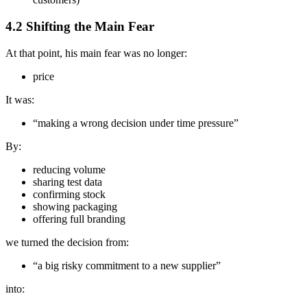
4.2 Shifting the Main Fear
At that point, his main fear was no longer:
price
It was:
“making a wrong decision under time pressure”
By:
reducing volume
sharing test data
confirming stock
showing packaging
offering full branding
we turned the decision from:
“a big risky commitment to a new supplier”
into: