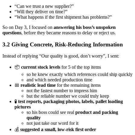
“Can we trust a new supplier?”
“Will they deliver on time?”
“What happens if the first shipment has problems?”
So on Day 3, I focused on
answering his boss’s unspoken
questions
, before they became reasons to delay or reject us.
3.2 Giving Concrete, Risk-Reducing Information
Instead of replying “Our quality is good, don’t worry”, I sent:
📦
current stock levels
for 5 of the top items
so he knew exactly which references could ship quickly
and which needed production time
📅
realistic lead time
for the remaining items
not the fastest number to impress him
but the reliable number we could truly keep
🧪
test reports, packaging photos, labels, pallet loading
pictures
so his boss could see real
product and packing
quality
not just take our word for it
💰
suggested a small, low-risk first order