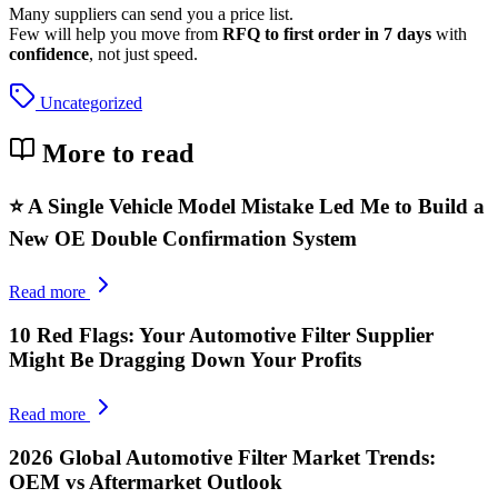
Many suppliers can send you a price list.
Few will help you move from
RFQ to first order in 7 days
with
confidence
, not just speed.
Uncategorized
More to read
⭐ A Single Vehicle Model Mistake Led Me to Build a
New OE Double Confirmation System
Read more
10 Red Flags: Your Automotive Filter Supplier
Might Be Dragging Down Your Profits
Read more
2026 Global Automotive Filter Market Trends:
OEM vs Aftermarket Outlook