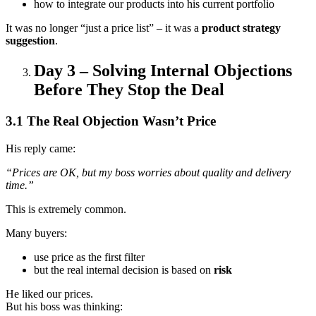
how to integrate our products into his current portfolio
It was no longer “just a price list” – it was a
product strategy
suggestion
.
Day 3 – Solving Internal Objections
Before They Stop the Deal
3.1 The Real Objection Wasn’t Price
His reply came:
“Prices are OK, but my boss worries about quality and delivery
time.”
This is extremely common.
Many buyers:
use price as the first filter
but the real internal decision is based on
risk
He liked our prices.
But his boss was thinking: