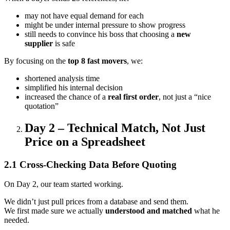
may not have equal demand for each
might be under internal pressure to show progress
still needs to convince his boss that choosing a
new
supplier
is safe
By focusing on the
top 8 fast movers
, we:
shortened analysis time
simplified his internal decision
increased the chance of a
real first order
, not just a “nice
quotation”
Day 2 – Technical Match, Not Just
Price on a Spreadsheet
2.1 Cross-Checking Data Before Quoting
On Day 2, our team started working.
We didn’t just pull prices from a database and send them.
We first made sure we actually
understood and matched
what he
needed.