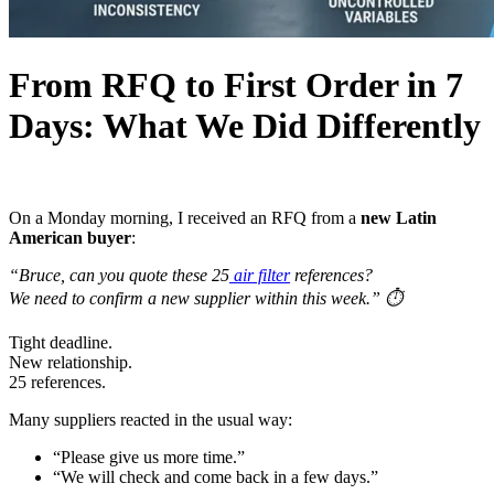
From RFQ to First Order in 7
Days: What We Did Differently
On a Monday morning, I received an RFQ from a
new Latin
American buyer
:
“Bruce, can you quote these 25
air filter
references?
We need to confirm a new supplier within this week.”
⏱️
Tight deadline.
New relationship.
25 references.
Many suppliers reacted in the usual way:
“Please give us more time.”
“We will check and come back in a few days.”