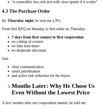
“a controlled, low-risk test with clear upside if it works”
4.3 The Purchase Order
By
Thursday night
, he sent me a PO.
From first RFQ on Monday to first order on Thursday:
7 days from first contact to first cooperation
no cutting of corners
no fake lead times
no desperate discounts
Just:
clear communication
smart prioritisation
and active risk reduction for the buyer.
Months Later: Why He Chose Us
Even Without the Lowest Price
A few months after our cooperation started, he told me: