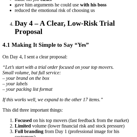
gave him arguments he could use
with his boss
reduced the emotional risk of choosing us
Day 4 – A Clear, Low-Risk Trial
Proposal
4.1 Making It Simple to Say “Yes”
On Day 4, I sent a clear proposal:
“Let’s start with a trial order focused on your top movers.
Small volume, but full service:
– your brand on the box
– your labels
– your packing list format
If this works well, we expand to the other 17 items.”
This did three important things:
Focused
on his top movers (fast feedback from the market)
Limited
volume (lower financial risk and stock pressure)
Full branding
from Day 1 (professional image for his
customers)