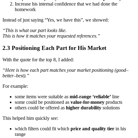
Increase his internal confidence that we had done the
homework
Instead of just saying “Yes, we have this”, we showed:
“This is what our part looks like.
This is how it matches your requested references.”
2.3 Positioning Each Part for His Market
With the quote for the top 8, I added:
“Here is how each part matches your market positioning (good–
better–best).”
For example:
some items were suitable as
mid-range ‘reliable’
line
some could be positioned as
value-for-money
products
others could be offered as
higher durability
solutions
This helped him quickly see:
which filters could fit which
price and quality tier
in his
range