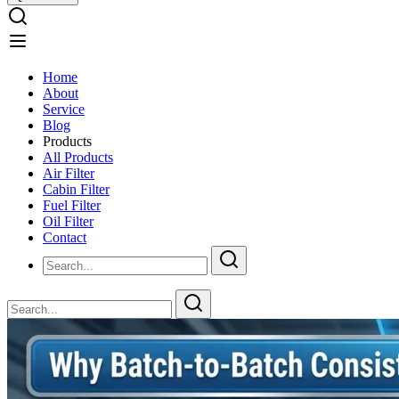
Home
About
Service
Blog
Products
All Products
Air Filter
Cabin Filter
Fuel Filter
Oil Filter
Contact