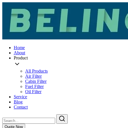
Home
About
Product
All Products
Air Filter
Cabin Filter
Fuel Filter
Oil Filter
Service
Blog
Contact
Quote Now