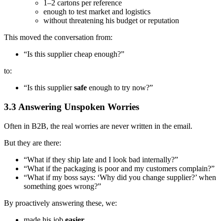
1–2 cartons per reference
enough to test market and logistics
without threatening his budget or reputation
This moved the conversation from:
“Is this supplier cheap enough?”
to:
“Is this supplier
safe
enough to try now?”
3.3 Answering Unspoken Worries
Often in B2B, the real worries are never written in the email.
But they are there:
“What if they ship late and I look bad internally?”
“What if the packaging is poor and my customers complain?”
“What if my boss says: ‘Why did you change supplier?’ when
something goes wrong?”
By proactively answering these, we:
made his job
easier