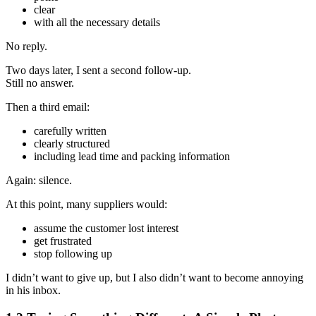
clear
with all the necessary details
No reply.
Two days later, I sent a second follow‑up.
Still no answer.
Then a third email:
carefully written
clearly structured
including lead time and packing information
Again: silence.
At this point, many suppliers would:
assume the customer lost interest
get frustrated
stop following up
I didn’t want to give up, but I also didn’t want to become annoying
in his inbox.