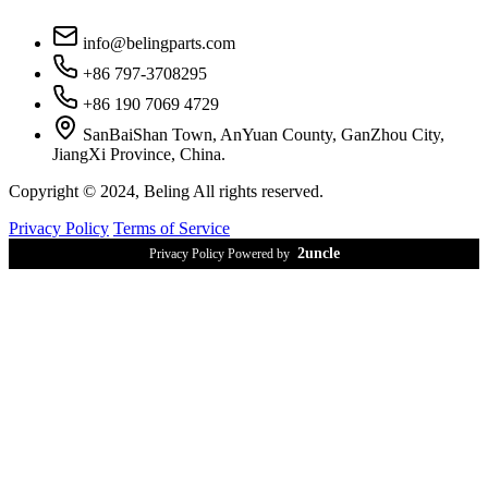
info@belingparts.com
+86 797-3708295
+86 190 7069 4729
SanBaiShan Town, AnYuan County, GanZhou City,
JiangXi Province, China.
Copyright © 2024, Beling All rights reserved.
Privacy Policy
Terms of Service
2uncle
Privacy Policy Powered by