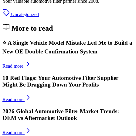
Your valuable automotive filter partner since 2008.
Uncategorized
More to read
⭐ A Single Vehicle Model Mistake Led Me to Build a
New OE Double Confirmation System
Read more
10 Red Flags: Your Automotive Filter Supplier
Might Be Dragging Down Your Profits
Read more
2026 Global Automotive Filter Market Trends:
OEM vs Aftermarket Outlook
Read more