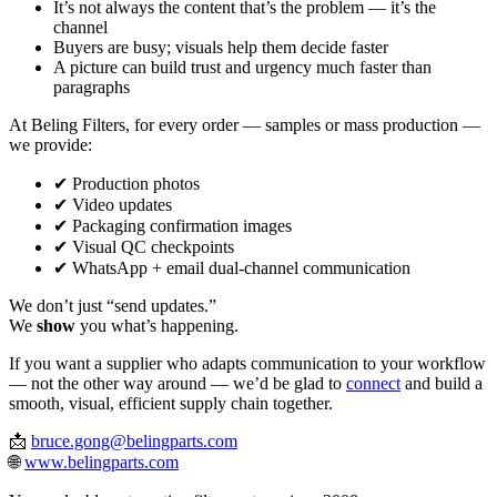
It’s not always the content that’s the problem — it’s the
channel
Buyers are busy; visuals help them decide faster
A picture can build trust and urgency much faster than
paragraphs
At Beling Filters, for every order — samples or mass production —
we provide:
✔ Production photos
✔ Video updates
✔ Packaging confirmation images
✔ Visual QC checkpoints
✔ WhatsApp + email dual‑channel communication
We don’t just “send updates.”
We
show
you what’s happening.
If you want a supplier who adapts communication to your workflow
— not the other way around — we’d be glad to
connect
and build a
smooth, visual, efficient supply chain together.
📩
bruce.gong@belingparts.com
🌐
www.belingparts.com