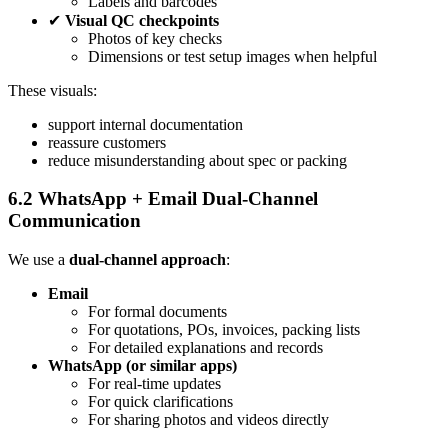
Labels and barcodes
✔
Visual QC checkpoints
Photos of key checks
Dimensions or test setup images when helpful
These visuals:
support internal documentation
reassure customers
reduce misunderstanding about spec or packing
6.2 WhatsApp + Email Dual‑Channel
Communication
We use a
dual‑channel approach
:
Email
For formal documents
For quotations, POs, invoices, packing lists
For detailed explanations and records
WhatsApp (or similar apps)
For real‑time updates
For quick clarifications
For sharing photos and videos directly