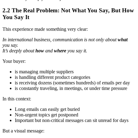
2.2 The Real Problem: Not What You Say, But How
You Say It
This experience made something very clear:
In international business, communication is not only about
what
you say.
It’s deeply about
how
and
where
you say it.
Your buyer:
is managing multiple suppliers
is handling different product categories
is receiving dozens (sometimes hundreds) of emails per day
is constantly traveling, in meetings, or under time pressure
In this context:
Long emails can easily get buried
Non‑urgent topics get postponed
Important but non‑critical messages can sit unread for days
But a visual message: