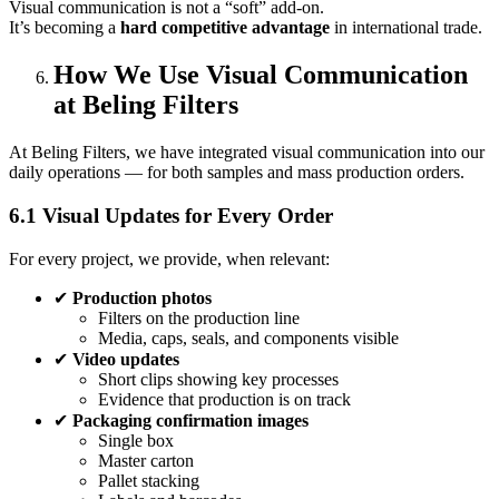
Visual communication is not a “soft” add‑on.
It’s becoming a
hard competitive advantage
in international trade.
How We Use Visual Communication
at Beling Filters
At Beling Filters, we have integrated visual communication into our
daily operations — for both samples and mass production orders.
6.1 Visual Updates for Every Order
For every project, we provide, when relevant:
✔
Production photos
Filters on the production line
Media, caps, seals, and components visible
✔
Video updates
Short clips showing key processes
Evidence that production is on track
✔
Packaging confirmation images
Single box
Master carton
Pallet stacking