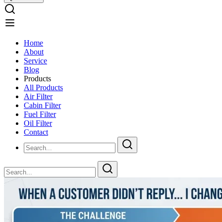
Home
About
Service
Blog
Products
All Products
Air Filter
Cabin Filter
Fuel Filter
Oil Filter
Contact