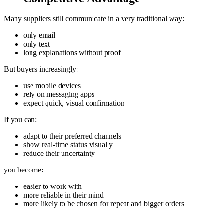
Many suppliers still communicate in a very traditional way:
only email
only text
long explanations without proof
But buyers increasingly:
use mobile devices
rely on messaging apps
expect quick, visual confirmation
If you can:
adapt to their preferred channels
show real‑time status visually
reduce their uncertainty
you become:
easier to work with
more reliable in their mind
more likely to be chosen for repeat and bigger orders