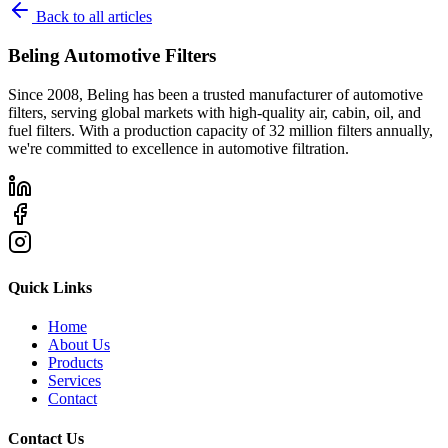
Back to all articles
Beling Automotive Filters
Since 2008, Beling has been a trusted manufacturer of automotive
filters, serving global markets with high-quality air, cabin, oil, and
fuel filters. With a production capacity of 32 million filters annually,
we're committed to excellence in automotive filtration.
Quick Links
Home
About Us
Products
Services
Contact
Contact Us