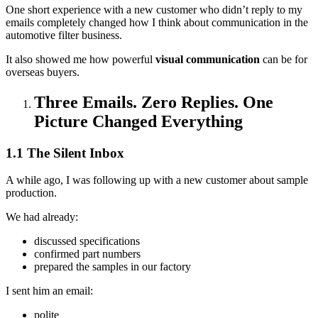
One short experience with a new customer who didn’t reply to my
emails completely changed how I think about communication in the
automotive filter business.
It also showed me how powerful
visual communication
can be for
overseas buyers.
Three Emails. Zero Replies. One
Picture Changed Everything
1.1 The Silent Inbox
A while ago, I was following up with a new customer about sample
production.
We had already:
discussed specifications
confirmed part numbers
prepared the samples in our factory
I sent him an email:
polite