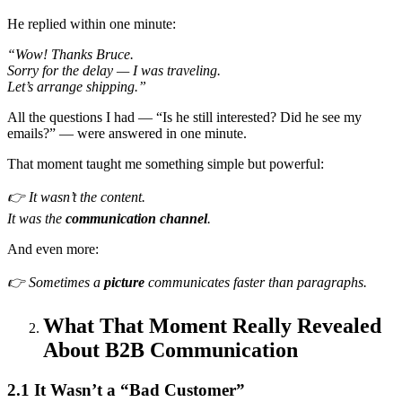
He replied within one minute:
“Wow! Thanks Bruce.
Sorry for the delay — I was traveling.
Let’s arrange shipping.”
All the questions I had — “Is he still interested? Did he see my
emails?” — were answered in one minute.
That moment taught me something simple but powerful:
👉 It wasn’t the content.
It was the
communication channel
.
And even more:
👉 Sometimes a
picture
communicates faster than paragraphs.
What That Moment Really Revealed
About B2B Communication
2.1 It Wasn’t a “Bad Customer”