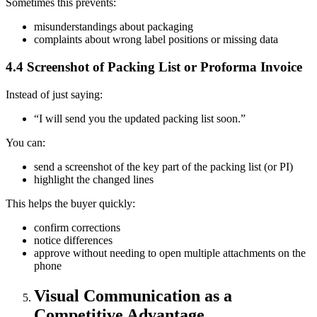
Sometimes this prevents:
misunderstandings about packaging
complaints about wrong label positions or missing data
4.4 Screenshot of Packing List or Proforma Invoice
Instead of just saying:
“I will send you the updated packing list soon.”
You can:
send a screenshot of the key part of the packing list (or PI)
highlight the changed lines
This helps the buyer quickly:
confirm corrections
notice differences
approve without needing to open multiple attachments on the
phone
Visual Communication as a
Competitive Advantage