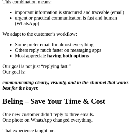
This combination means:
important information is structured and traceable (email)
urgent or practical communication is fast and human
(WhatsApp)
We adapt to the customer’s workflow:
Some prefer email for almost everything
Others reply much faster on messaging apps
Most appreciate
having both options
Our goal is not just “replying fast.”
Our goal is:
communicating clearly, visually, and in the channel that works
best for the buyer.
Beling – Save Your Time & Cost
One new customer didn’t reply to three emails.
One photo on WhatsApp changed everything.
That experience taught me: