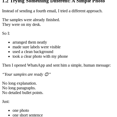
1.2 Trying Something Different: A Simple Photo
Instead of sending a fourth email, I tried a different approach.
The samples were already finished.
They were on my desk.
So I:
arranged them neatly
made sure labels were visible
used a clean background
took a clear photo with my phone
Then I opened WhatsApp and sent him a simple, human message:
“Your samples are ready
😊”
No long explanation.
No long paragraphs.
No detailed bullet points.
Just:
one photo
one short sentence