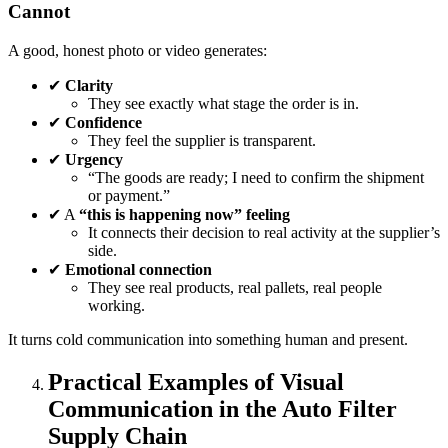
Cannot
A good, honest photo or video generates:
✔
Clarity
They see exactly what stage the order is in.
✔
Confidence
They feel the supplier is transparent.
✔
Urgency
“The goods are ready; I need to confirm the shipment
or payment.”
✔ A
“this is happening now” feeling
It connects their decision to real activity at the supplier’s
side.
✔
Emotional connection
They see real products, real pallets, real people
working.
It turns cold communication into something human and present.
Practical Examples of Visual
Communication in the Auto Filter
Supply Chain