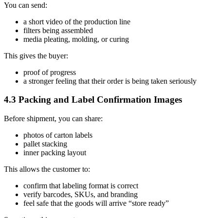
You can send:
a short video of the production line
filters being assembled
media pleating, molding, or curing
This gives the buyer:
proof of progress
a stronger feeling that their order is being taken seriously
4.3 Packing and Label Confirmation Images
Before shipment, you can share:
photos of carton labels
pallet stacking
inner packing layout
This allows the customer to:
confirm that labeling format is correct
verify barcodes, SKUs, and branding
feel safe that the goods will arrive “store ready”