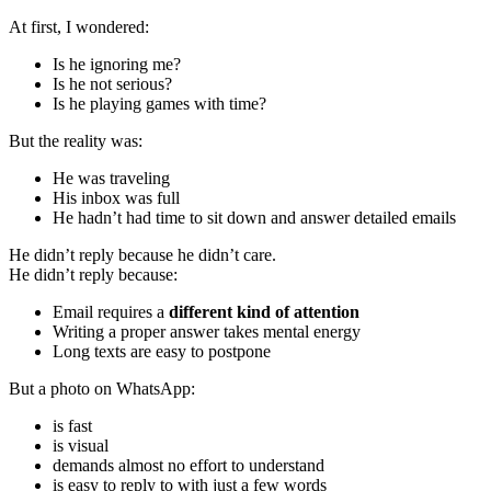
At first, I wondered:
Is he ignoring me?
Is he not serious?
Is he playing games with time?
But the reality was:
He was traveling
His inbox was full
He hadn’t had time to sit down and answer detailed emails
He didn’t reply because he didn’t care.
He didn’t reply because:
Email requires a
different kind of attention
Writing a proper answer takes mental energy
Long texts are easy to postpone
But a photo on WhatsApp:
is fast
is visual
demands almost no effort to understand
is easy to reply to with just a few words