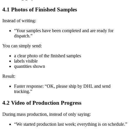
4.1 Photos of Finished Samples
Instead of writing:
“Your samples have been completed and are ready for
dispatch.”
You can simply send:
a clear photo of the finished samples
labels visible
quantities shown
Result:
Faster response: “OK, please ship by DHL and send
tracking.”
4.2 Video of Production Progress
During mass production, instead of only saying:
“We started production last week; everything is on schedule.”