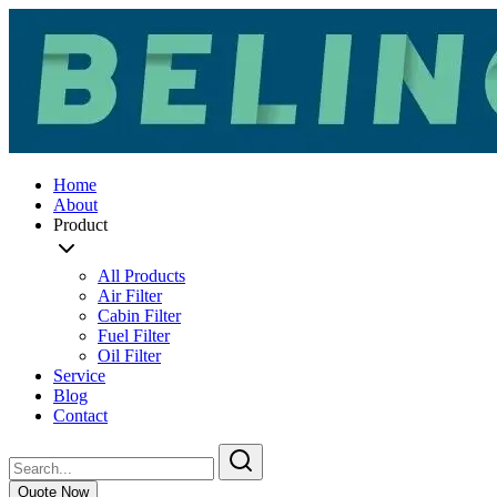
Home
About
Product
All Products
Air Filter
Cabin Filter
Fuel Filter
Oil Filter
Service
Blog
Contact
Quote Now