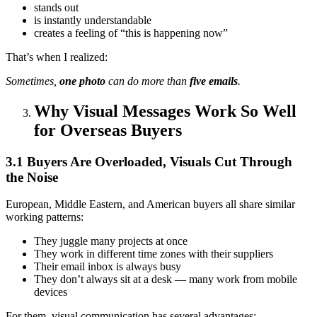
stands out
is instantly understandable
creates a feeling of “this is happening now”
That’s when I realized:
Sometimes,
one photo
can do more than
five emails
.
Why Visual Messages Work So Well
for Overseas Buyers
3.1 Buyers Are Overloaded, Visuals Cut Through
the Noise
European, Middle Eastern, and American buyers all share similar
working patterns:
They juggle many projects at once
They work in different time zones with their suppliers
Their email inbox is always busy
They don’t always sit at a desk — many work from mobile
devices
For them, visual communication has several advantages: