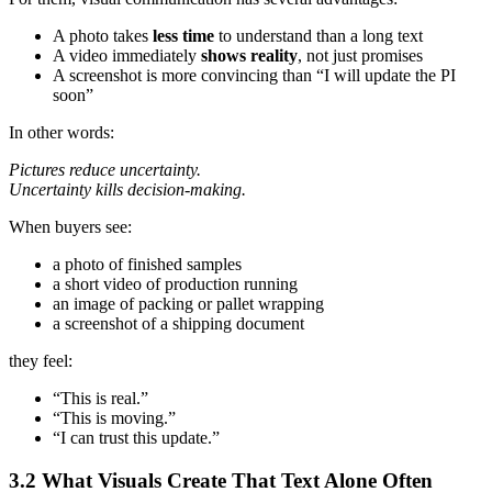
A photo takes
less time
to understand than a long text
A video immediately
shows reality
, not just promises
A screenshot is more convincing than “I will update the PI
soon”
In other words:
Pictures reduce uncertainty.
Uncertainty kills decision‑making.
When buyers see:
a photo of finished samples
a short video of production running
an image of packing or pallet wrapping
a screenshot of a shipping document
they feel:
“This is real.”
“This is moving.”
“I can trust this update.”
3.2 What Visuals Create That Text Alone Often