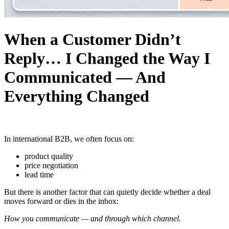
When a Customer Didn’t
Reply… I Changed the Way I
Communicated — And
Everything Changed
In international B2B, we often focus on:
product quality
price negotiation
lead time
But there is another factor that can quietly decide whether a deal
moves forward or dies in the inbox:
How you communicate — and through which channel.