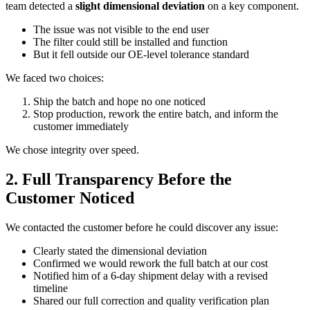
team detected a
slight dimensional deviation
on a key component.
The issue was not visible to the end user
The filter could still be installed and function
But it fell outside our OE-level tolerance standard
We faced two choices:
Ship the batch and hope no one noticed
Stop production, rework the entire batch, and inform the
customer immediately
We chose integrity over speed.
2. Full Transparency Before the
Customer Noticed
We contacted the customer before he could discover any issue:
Clearly stated the dimensional deviation
Confirmed we would rework the full batch at our cost
Notified him of a 6-day shipment delay with a revised
timeline
Shared our full correction and quality verification plan