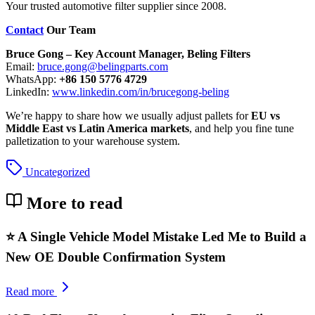
Your trusted automotive filter supplier since 2008.
Contact
Our Team
Bruce Gong – Key Account Manager, Beling Filters
Email:
bruce.gong@belingparts.com
WhatsApp:
+86 150 5776 4729
LinkedIn:
www.linkedin.com/in/brucegong-beling
We’re happy to share how we usually adjust pallets for
EU vs
Middle East vs Latin America markets
, and help you fine tune
palletization to your warehouse system.
Uncategorized
More to read
⭐ A Single Vehicle Model Mistake Led Me to Build a
New OE Double Confirmation System
Read more