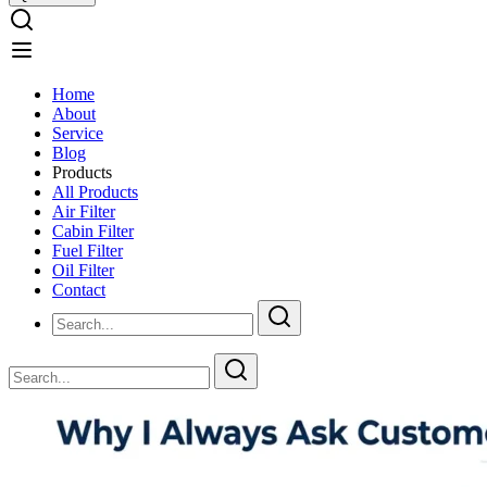
Home
About
Service
Blog
Products
All Products
Air Filter
Cabin Filter
Fuel Filter
Oil Filter
Contact