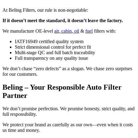
At Beling Filters, our rule is non-negotiable:
If it doesn’t meet the standard, it doesn’t leave the factory.
We manufacture OE-level
air
,
cabin
,
oil
&
fuel
filters with:
IATF16949 certified quality system
Strict dimensional control for perfect fit
Multi-stage QC and full batch traceability
Full transparency on any quality issue
We don’t chase “zero defects” as a slogan. We chase zero surprises
for our customers.
Beling – Your Responsible Auto Filter
Partner
We don’t promise perfection. We promise honesty, strict quality, and
full responsibility.
We protect your brand as carefully as our own—even when it costs
us time and money.