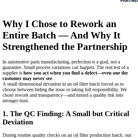
Why I Chose to Rework an
Entire Batch — And Why It
Strengthened the Partnership
In automotive parts manufacturing, perfection is a goal, not a
guarantee. Small process variations can happen. The real test of a
supplier is
how you act when you find a defect—even one the
customer may never see
.
A small dimensional deviation in an oil filter batch forced us to
choose between hiding the issue or taking full responsibility. We
chose rework and transparency—and turned a quality risk into
stronger trust.
1. The QC Finding: A Small but Critical
Deviation
During routine quality checks on an oil filter production batch, our