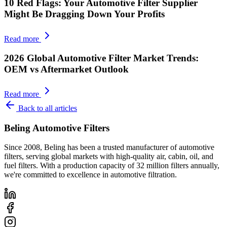
10 Red Flags: Your Automotive Filter Supplier
Might Be Dragging Down Your Profits
Read more
2026 Global Automotive Filter Market Trends:
OEM vs Aftermarket Outlook
Read more
Back to all articles
Beling Automotive Filters
Since 2008, Beling has been a trusted manufacturer of automotive
filters, serving global markets with high-quality air, cabin, oil, and
fuel filters. With a production capacity of 32 million filters annually,
we're committed to excellence in automotive filtration.