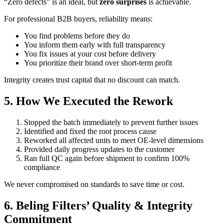
“Zero defects” is an ideal, but
zero surprises
is achievable.
For professional B2B buyers, reliability means:
You find problems before they do
You inform them early with full transparency
You fix issues at your cost before delivery
You prioritize their brand over short-term profit
Integrity creates trust capital that no discount can match.
5. How We Executed the Rework
Stopped the batch immediately to prevent further issues
Identified and fixed the root process cause
Reworked all affected units to meet OE-level dimensions
Provided daily progress updates to the customer
Ran full QC again before shipment to confirm 100%
compliance
We never compromised on standards to save time or cost.
6. Beling Filters’ Quality & Integrity
Commitment