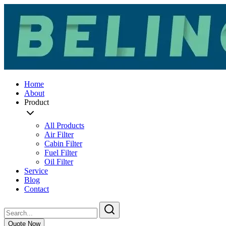
Home
About
Product
All Products
Air Filter
Cabin Filter
Fuel Filter
Oil Filter
Service
Blog
Contact
Quote Now