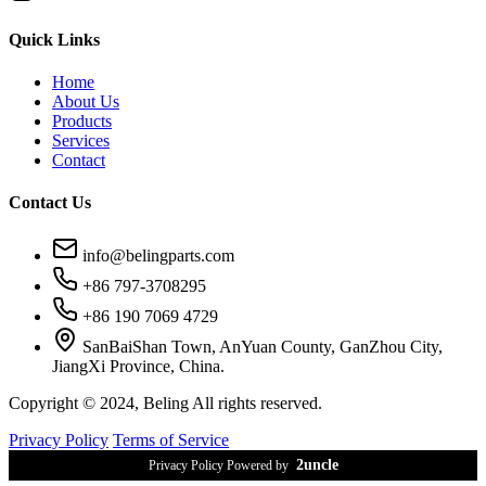
Quick Links
Home
About Us
Products
Services
Contact
Contact Us
info@belingparts.com
+86 797-3708295
+86 190 7069 4729
SanBaiShan Town, AnYuan County, GanZhou City,
JiangXi Province, China.
Copyright © 2024, Beling All rights reserved.
Privacy Policy
Terms of Service
2uncle
Privacy Policy Powered by