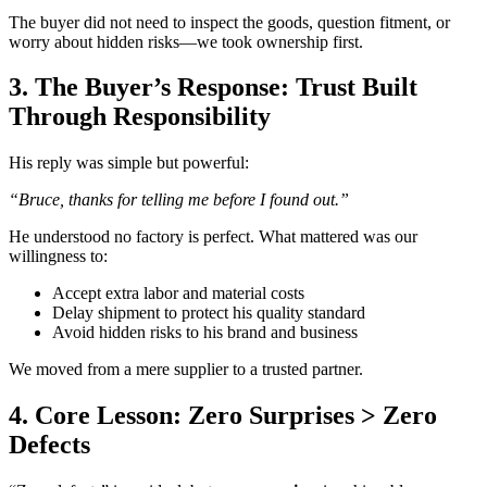
The buyer did not need to inspect the goods, question fitment, or
worry about hidden risks—we took ownership first.
3. The Buyer’s Response: Trust Built
Through Responsibility
His reply was simple but powerful:
“Bruce, thanks for telling me before I found out.”
He understood no factory is perfect. What mattered was our
willingness to:
Accept extra labor and material costs
Delay shipment to protect his quality standard
Avoid hidden risks to his brand and business
We moved from a mere supplier to a trusted partner.
4. Core Lesson: Zero Surprises > Zero
Defects